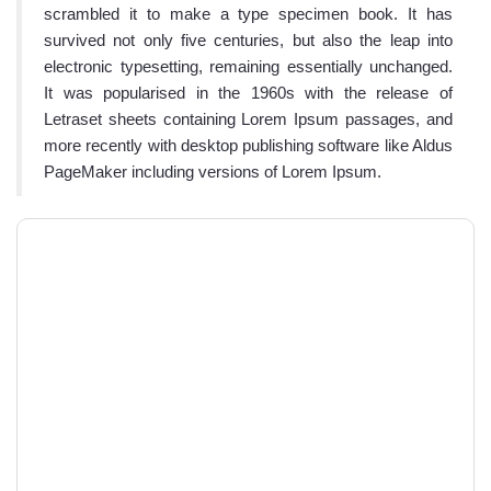
scrambled it to make a type specimen book. It has
survived not only five centuries, but also the leap into
electronic typesetting, remaining essentially unchanged.
It was popularised in the 1960s with the release of
Letraset sheets containing Lorem Ipsum passages, and
more recently with desktop publishing software like Aldus
PageMaker including versions of Lorem Ipsum.