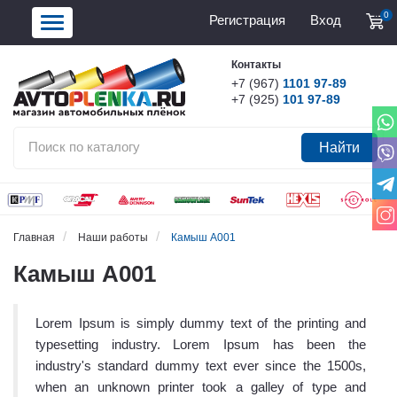
0
Регистрация
Вход
Контакты
+7 (967)
1101 97-89
+7 (925)
101 97-89
Найти
Главная
Наши работы
Камыш А001
Камыш А001
Lorem Ipsum is simply dummy text of the printing and
typesetting industry. Lorem Ipsum has been the
industry's standard dummy text ever since the 1500s,
when an unknown printer took a galley of type and