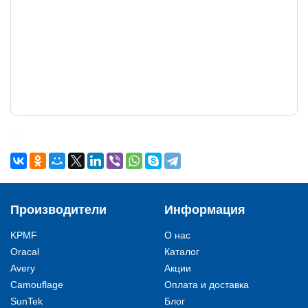
Производители
Информация
KPMF
О нас
Oracal
Каталог
Avery
Акции
Camouflage
Оплата и доставка
SunTek
Блог